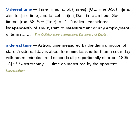
Sidereal time
— Time Time, n.; pl. {Times}. [OE. time, AS. t[=i]ma,
akin to t[=i]d time, and to Icel. t[=i]mi, Dan. time an hour, Sw.
timme. [root]58. See {Tide}, n.] 1. Duration, considered
independently of any system of measurement or any employment
of terms… …
The Collaborative International Dictionary of English
sidereal time
— Astron. time measured by the diurnal motion of
stars. A sidereal day is about four minutes shorter than a solar day,
with hours, minutes, and seconds all proportionally shorter. [1805
15] * * * ▪ astronomy time as measured by the apparent… …
Universalium