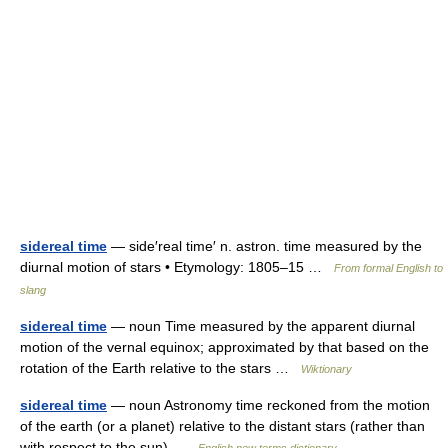
sidereal time
— side′real time′ n. astron. time measured by the
diurnal motion of stars • Etymology: 1805–15 …
From formal English to
slang
sidereal time
— noun Time measured by the apparent diurnal
motion of the vernal equinox; approximated by that based on the
rotation of the Earth relative to the stars …
Wiktionary
sidereal time
— noun Astronomy time reckoned from the motion
of the earth (or a planet) relative to the distant stars (rather than
with respect to the sun) …
English new terms dictionary