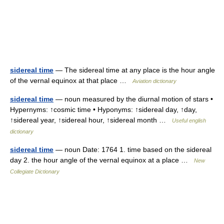
sidereal time
— The sidereal time at any place is the hour angle
of the vernal equinox at that place …
Aviation dictionary
sidereal time
— noun measured by the diurnal motion of stars •
Hypernyms: ↑cosmic time • Hyponyms: ↑sidereal day, ↑day,
↑sidereal year, ↑sidereal hour, ↑sidereal month …
Useful english
dictionary
sidereal time
— noun Date: 1764 1. time based on the sidereal
day 2. the hour angle of the vernal equinox at a place …
New
Collegiate Dictionary